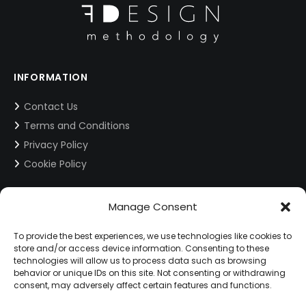
INFORMATION
Contact Us
Terms and Conditions
Privacy Policy
Cookie Policy
CONTACT INFORMATION
Manage Consent
info@fdesign.com.gr
To provide the best experiences, we use technologies like cookies to
store and/or access device information. Consenting to these
technologies will allow us to process data such as browsing
behavior or unique IDs on this site. Not consenting or withdrawing
SOCIAL MEDIA
consent, may adversely affect certain features and functions.