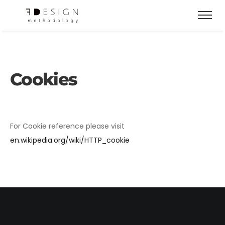
Cookies
For Cookie reference please visit
en.wikipedia.org/wiki/HTTP_cookie