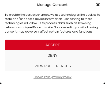
Manage Consent
To provide the best experiences, we use technologies like cookies to
store and/or access device information. Consenting to these
technologies will allow us to process data such as browsing
behavior or unique IDs on this site. Not consenting or withdrawing
consent, may adversely affect certain features and functions.
ACCEPT
DENY
VIEW PREFERENCES
Cookie Policy
Privacy Policy