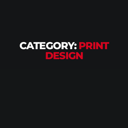
CATEGORY:
PRINT
DESIGN