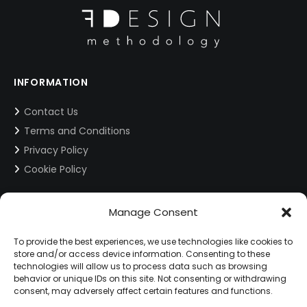
INFORMATION
Contact Us
Terms and Conditions
Privacy Policy
Cookie Policy
Manage Consent
CONTACT INFORMATION
info@fdesign.com.gr
To provide the best experiences, we use technologies like cookies to
store and/or access device information. Consenting to these
technologies will allow us to process data such as browsing
behavior or unique IDs on this site. Not consenting or withdrawing
SOCIAL MEDIA
consent, may adversely affect certain features and functions.