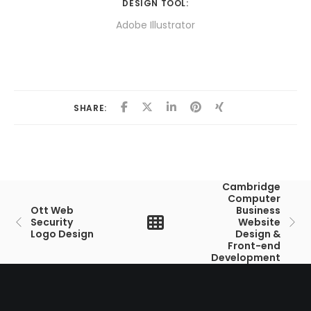
DESIGN TOOL:
Adobe Illustrator
SHARE:
Cambridge
Computer
Ott Web
Business
Security
Website
Logo Design
Design &
Front-end
Development