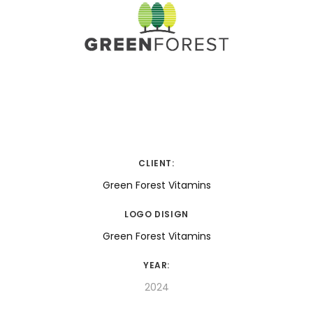
CLIENT:
Green Forest Vitamins
LOGO DISIGN
Green Forest Vitamins
YEAR:
2024