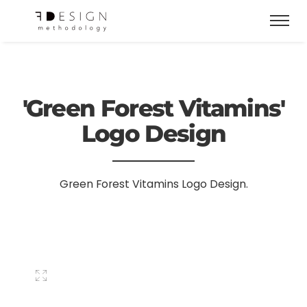
'Green Forest Vitamins'
Logo Design
Green Forest Vitamins Logo Design.