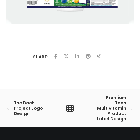
SHARE:
Premium
The Bach
Teen
Project Logo
Multivitamin
Design
Product
Label Design