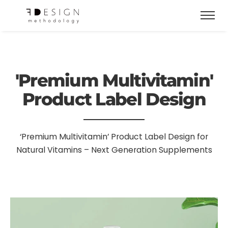
'Premium Multivitamin'
Product Label Design
‘Premium Multivitamin’ Product Label Design for
Natural Vitamins – Next Generation Supplements