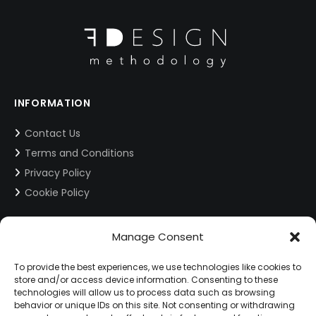
INFORMATION
Contact Us
Terms and Conditions
Privacy Policy
Cookie Policy
CONTACT INFORMATION
Manage Consent
info@fdesign.com.gr
To provide the best experiences, we use technologies like cookies to
store and/or access device information. Consenting to these
technologies will allow us to process data such as browsing
behavior or unique IDs on this site. Not consenting or withdrawing
SOCIAL MEDIA